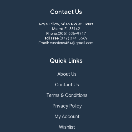
Contact Us
Royal Pillow, 5646 NW 35 Court
Miami, FL 33142
Phone:
(305) 636-9747
Toll Free:
(877) 374-5569
Email:
cushions454@gmail.com
Quick Links
About Us
Contact Us
Terms & Conditions
Privacy Policy
My Account
Wishlist