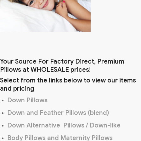
Your Source For Factory Direct, Premium
Pillows at WHOLESALE prices!
Select from the links below to view our items
and pricing
Down Pillows
Down and Feather Pillows (blend)
Down Alternative Pillows / Down-like
Body Pillows and Maternity Pillows