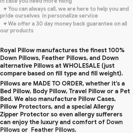
in case you need more filling
♥ You can always call, we are here to help you and
pride ourselves in personalize service
♥ We offer a 30 day money back guarantee on all
our products
Royal Pillow manufactures the finest 100%
Down Pillows, Feather Pillows, and Down
alternative Pillows at WHOLESALE (just
compare based on fill type and fill weight).
Pillows are MADE TO ORDER, whether it’s a
Bed Pillow, Body Pillow, Travel Pillow or a Pet
Bed. We also manufacture Pillow Cases,
Pillow Protectors, and a special Allergy
Zipper Protector so even allergy
sufferers
can enjoy the luxury and comfort of
Down
Pillows
or
Feather Pillows
.