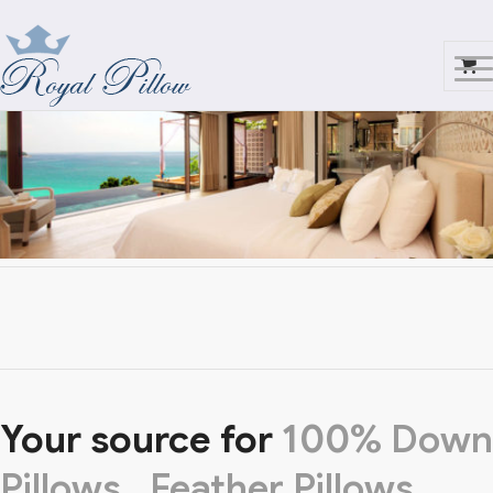
Your source for
100%
Down
Pillows,
Feather Pillows,