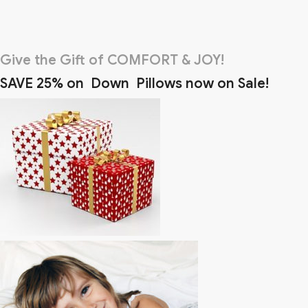
Give the Gift of COMFORT & JOY!
SAVE 25% on Down Pillows now on Sale!