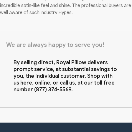
incredible satin-like feel and shine. The professional buyers are
well aware of such industry Hypes.
We are always happy to serve you!
By selling direct, Royal Pillow delivers
prompt service, at substantial savings to
you, the individual customer. Shop with
us here, online, or call us, at our toll free
number
(877) 374-5569
.