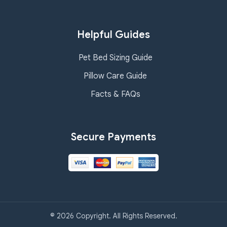
Helpful Guides
Pet Bed Sizing Guide
Pillow Care Guide
Facts & FAQs
Secure Payments
© 2026 Copyright. All Rights Reserved.