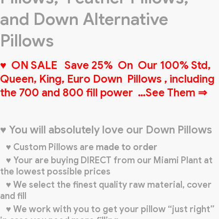
and Down Alternative
Pillows
♥ ON SALE Save 25% On Our 100% Std,
Queen, King, Euro Down Pillows , including
the 700 and 800 fill power …See Them ⇒
♥ You will absolutely love our Down Pillows
♥ Custom Pillows are
made to order
♥ Your are buying DIRECT from our Miami Plant at
the lowest possible prices
♥ We select the finest quality raw material, cover
and fill
♥ We work with you to get your pillow “just right”