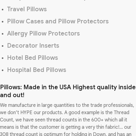
Travel Pillows
Pillow Cases and Pillow Protectors
Allergy Pillow Protectors
Decorator Inserts
Hotel Bed Pillows
Hospital Bed Pillows
Pillows: Made in the USA Highest quality inside
and out!
We manufacture in large quantities to the trade professionals,
we don’t HYPE our products. A good example is the Thread
Count, we have seen thread counts in the 600+ which all it
means is that the customer is getting a very thin fabric!… our
308 thread count is optimum for holding in Down, and has an