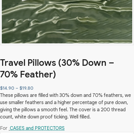
Travel Pillows (30% Down –
70% Feather)
Price
$
14.90
–
$
19.80
These pillows are filled with 30% down and 70% feathers, we
range:
use smaller feathers and a higher percentage of pure down,
$14.90
giving the pillows a smooth feel. The cover is a 200 thread
through
count, white down proof ticking. Well filled.
$19.80
For
CASES and PROTECTORS