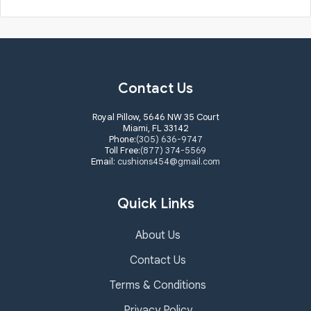
Contact Us
Royal Pillow, 5646 NW 35 Court
Miami, FL 33142
Phone:
(305) 636-9747
Toll Free:
(877) 374-5569
Email:
cushions454@gmail.com
Quick Links
About Us
Contact Us
Terms & Conditions
Privacy Policy