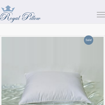
Sale!