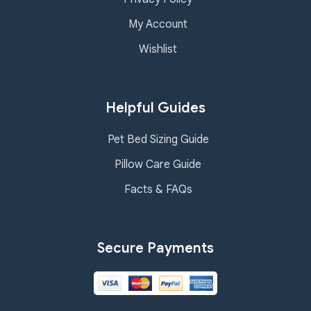
My Account
Wishlist
Helpful Guides
Pet Bed Sizing Guide
Pillow Care Guide
Facts & FAQs
Secure Payments