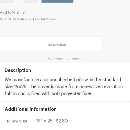
Add to Wishlist
SKU:
STD03
Category:
Hospital Pillows
						Description					
						Additional information					
Description
We manufacture a disposable bed pillow, in the standard
size 19×25. The cover is made from non-woven evolution
fabric and is filled with soft polyester fiber.
Additional information
19" x 25" $2.80
Pillow Size