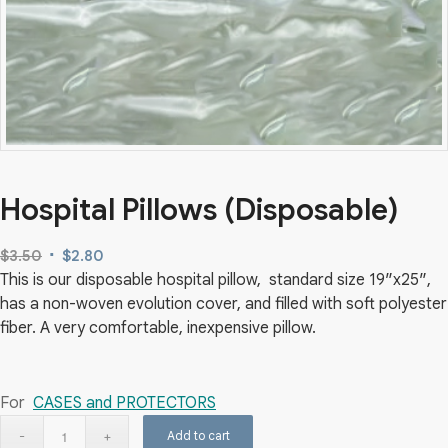
Hospital Pillows (Disposable)
Original
Current
$
3.50
$
2.80
This is our disposable hospital pillow, standard size 19″x25″,
price
price
has a non-woven evolution cover, and filled with soft polyester
was:
is:
fiber. A very comfortable, inexpensive pillow.
$3.50.
$2.80.
For
CASES and PROTECTORS
Add to cart