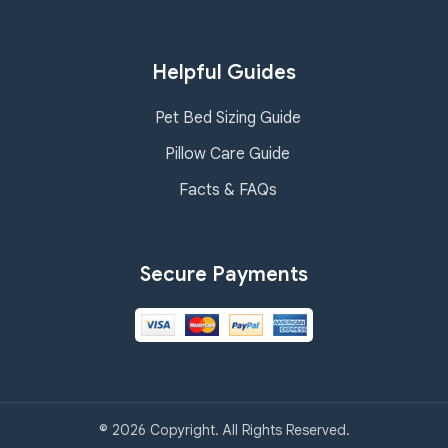
Helpful Guides
Pet Bed Sizing Guide
Pillow Care Guide
Facts & FAQs
Secure Payments
© 2026 Copyright. All Rights Reserved.