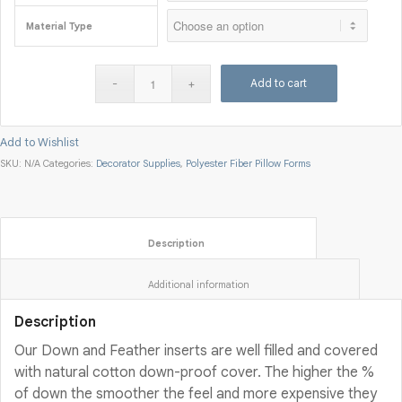
Material Type
Add to cart
Add to Wishlist
SKU:
N/A
Categories:
Decorator Supplies
,
Polyester Fiber Pillow Forms
						Description					
						Additional information					
Description
Our Down and Feather inserts are well filled and covered
with natural cotton down-proof cover. The higher the %
of down the smoother the feel and more expensive they