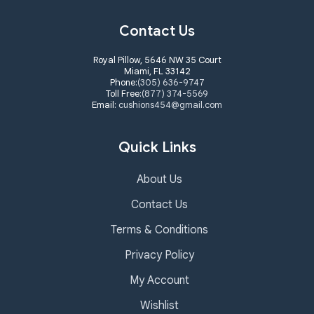
Contact Us
Royal Pillow, 5646 NW 35 Court
Miami, FL 33142
Phone:
(305) 636-9747
Toll Free:
(877) 374-5569
Email:
cushions454@gmail.com
Quick Links
About Us
Contact Us
Terms & Conditions
Privacy Policy
My Account
Wishlist