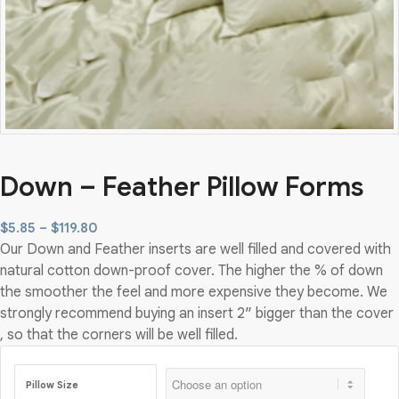
Down – Feather Pillow Forms
Price
$
5.85
–
$
119.80
Our Down and Feather inserts are well filled and covered with
range:
natural cotton down-proof cover. The higher the % of down
$5.85
the smoother the feel and more expensive they become. We
through
strongly recommend buying an insert 2″ bigger than the cover
$119.80
, so that the corners will be well filled.
Pillow Size