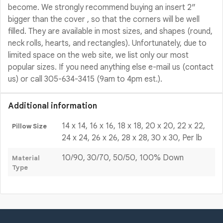
become. We strongly recommend buying an insert 2″
bigger than the cover , so that the corners will be well
filled. They are available in most sizes, and shapes (round,
neck rolls, hearts, and rectangles). Unfortunately, due to
limited space on the web site, we list only our most
popular sizes. If you need anything else e-mail us (contact
us) or call 305-634-3415 (9am to 4pm est.).
Additional information
14 x 14, 16 x 16, 18 x 18, 20 x 20, 22 x 22,
Pillow Size
24 x 24, 26 x 26, 28 x 28, 30 x 30, Per lb
10/90, 30/70, 50/50, 100% Down
Material
Type