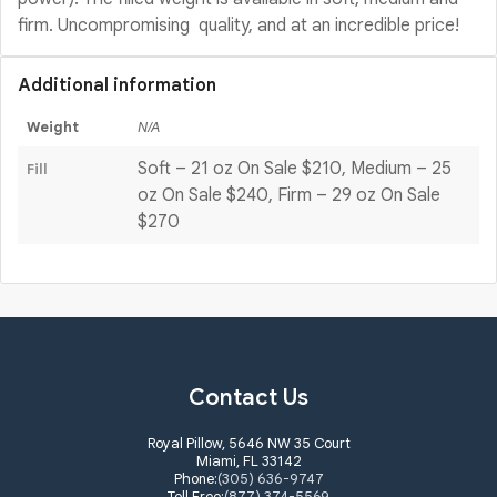
firm. Uncompromising quality, and at an incredible price!
Additional information
Weight
N/A
Soft – 21 oz On Sale $210, Medium – 25
Fill
oz On Sale $240, Firm – 29 oz On Sale
$270
Contact Us
Royal Pillow, 5646 NW 35 Court
Miami, FL 33142
Phone:
(305) 636-9747
Toll Free:
(877) 374-5569