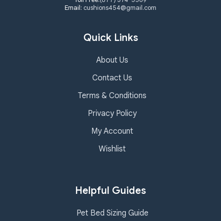
Email:
cushions454@gmail.com
Quick Links
About Us
Contact Us
Terms & Conditions
Privacy Policy
My Account
Wishlist
Helpful Guides
Pet Bed Sizing Guide