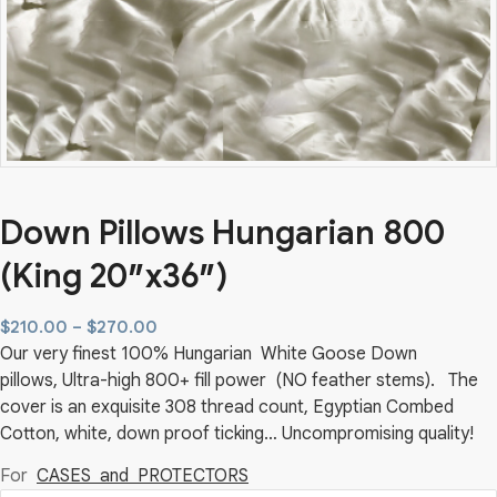
Down Pillows Hungarian 800
(King 20″x36″)
Price
$
210.00
–
$
270.00
Our very finest 100% Hungarian White Goose Down
range:
pillows, Ultra-high 800+ fill power (NO feather stems). The
$210.00
cover is an exquisite 308 thread count, Egyptian Combed
through
Cotton, white, down proof ticking… Uncompromising quality!
$270.00
For
CASES and PROTECTORS