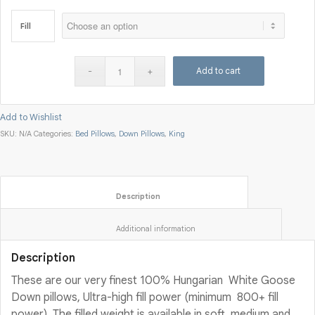
Fill
Add to cart
Add to Wishlist
SKU:
N/A
Categories:
Bed Pillows
,
Down Pillows
,
King
						Description					
						Additional information					
Description
These are our very finest 100% Hungarian White Goose
Down pillows, Ultra-high fill power (minimum 800+ fill
power). The filled weight is available in soft, medium and