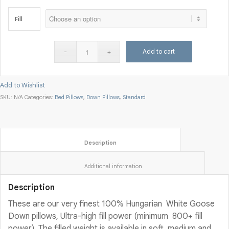
Fill
Add to cart
Add to Wishlist
SKU:
N/A
Categories:
Bed Pillows
,
Down Pillows
,
Standard
						Description					
						Additional information					
Description
These are our very finest 100% Hungarian White Goose
Down pillows, Ultra-high fill power (minimum 800+ fill
power). The filled weight is available in soft, medium and