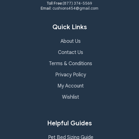
Toll Free:
(877) 374-5569
Email:
cushions454@gmail.com
Quick Links
About Us
Contact Us
Terms & Conditions
Privacy Policy
My Account
Wishlist
Helpful Guides
Pet Bed Sizing Guide