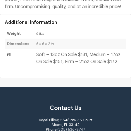
firm. Uncompromising quality, and at an incredible price!
Additional information
Weight
6 lbs
Dimensions
6 × 6 × 2 in
Soft – 13oz On Sale $131, Medium – 17oz
Fill
On Sale $151, Firm – 21oz On Sale $172
Contact Us
Royal Pillow, 5646 NW 35 Court
Miami, FL 33142
Phone:
(305) 636-9747