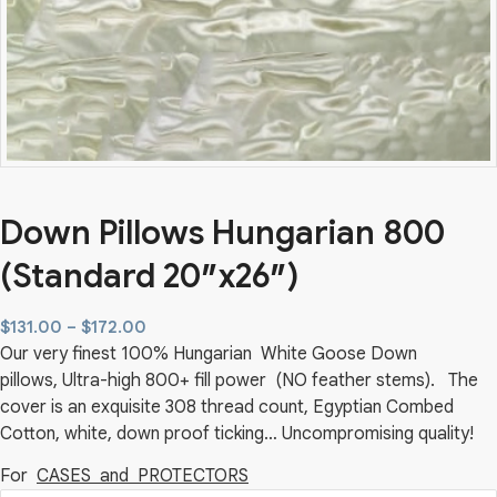
Down Pillows Hungarian 800
(Standard 20″x26″)
Price
$
131.00
–
$
172.00
Our very finest 100% Hungarian White Goose Down
range:
pillows, Ultra-high 800+ fill power (NO feather stems). The
$131.00
cover is an exquisite 308 thread count, Egyptian Combed
through
Cotton, white, down proof ticking… Uncompromising quality!
$172.00
For
CASES and PROTECTORS