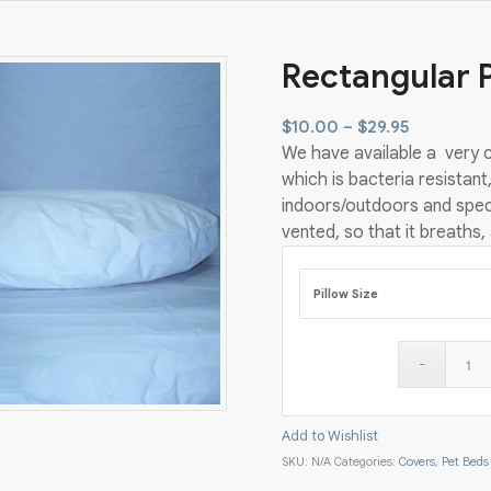
Rectangular 
Price
$
10.00
–
$
29.95
We have available a very c
range:
which is bacteria resistant,
$10.00
indoors/outdoors and speci
through
vented, so that it breaths,
$29.95
Pillow Size
Add to Wishlist
SKU:
N/A
Categories:
Covers
,
Pet Beds