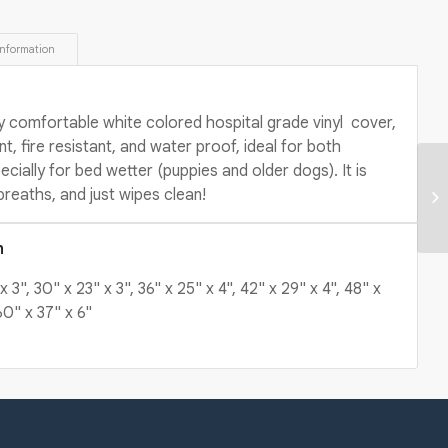
information 
y comfortable white colored hospital grade vinyl cover,
nt, fire resistant, and water proof, ideal for both
cially for bed wetter (puppies and older dogs). It is
breaths, and just wipes clean!
n
x 3", 30" x 23" x 3", 36" x 25" x 4", 42" x 29" x 4", 48" x
60" x 37" x 6"