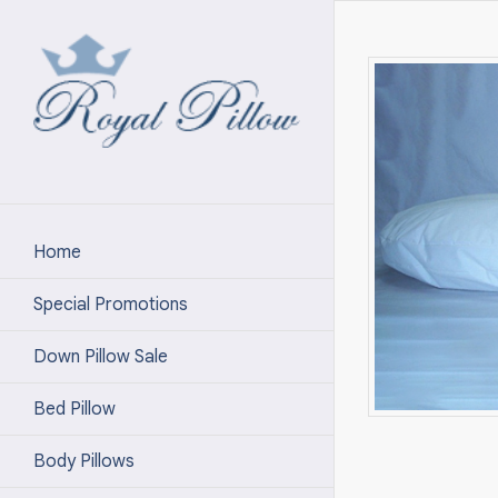
Home
Special Promotions
Down Pillow Sale
Bed Pillow
Body Pillows