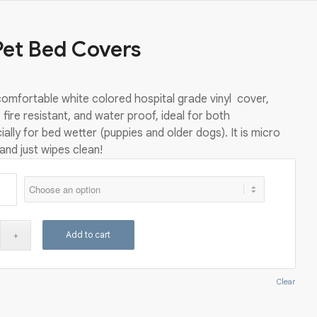
Pet Bed Covers
omfortable white colored hospital grade vinyl cover,
 fire resistant, and water proof, ideal for both
ally for bed wetter (puppies and older dogs). It is micro
 and just wipes clean!
Add to cart
Clear