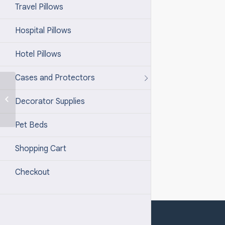
Travel Pillows
Hospital Pillows
Hotel Pillows
Cases and Protectors
100% Down – 600+
Decorator Supplies
Pet Bed Type 2
Pet Beds
Shopping Cart
Checkout