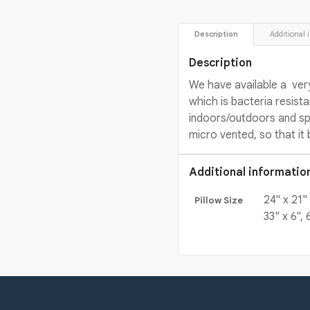
 Description 
 Additional 
Description
We have available a ver
which is bacteria resista
indoors/outdoors and spe
micro vented, so that it 
Additional informatio
24" x 21" 
Pillow Size
33" x 6", 